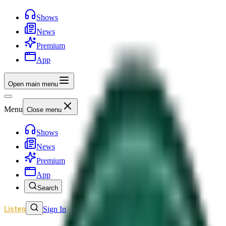
Shows
News
Premium
App
Open main menu
Menu
Close menu
Shows
News
Premium
App
Search
Listen
Sign In