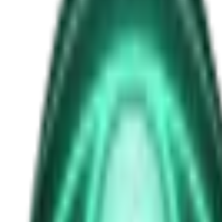
Samuel Bateman
Free
Strange Tales of the Unexplained
The Man in the Alley Who Followed Marcus Home
2d ago · 2503
Free
Strange Tales of the Unexplained
The Visitor at the Door Knows Your Name
4d ago · 2445
Free
Strange Tales of the Unexplained