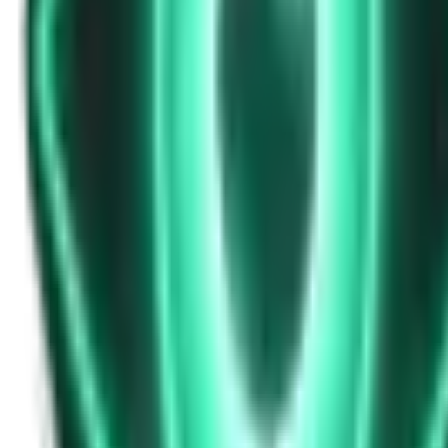
Strange Tales of the Unexplained
Don’t Answer in Your Own Voice
14d ago · 2969
Free
Strange Tales of the Unexplained
The House That Listened — and Wrote Her Name in the Basement
16d ago · 2562
Free
Strange Tales of the Unexplained
The Town That Can Never Exceed 999 People
18d ago · 2070