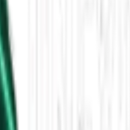
Then the Driverless Cars Started Arriving