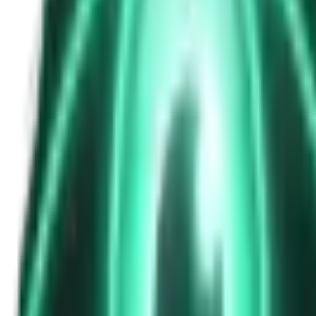
The Passenger in the Rearview: When It Was Already in the Car
7d ago · 2463
Free
Strange Tales of the Unexplained
The Phone That Rang at Dawn
9d ago · 2655
Free
Strange Tales of the Unexplained
I Took a Night-Shift Job at an Automated Toll Booth on Route 9 — 
11d ago · 2601
Free