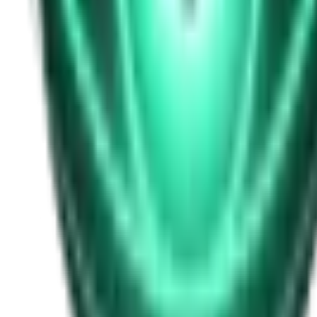
Free
Strange Tales of the Unexplained
I Heard My Wife Calling Me From Under Our Bed
21d ago · 2516
Free
Strange Tales of the Unexplained
The Thing at the End of the Hall
23d ago · 2324
Free
Strange Tales of the Unexplained
The House That Answered Back
25d ago · 2779