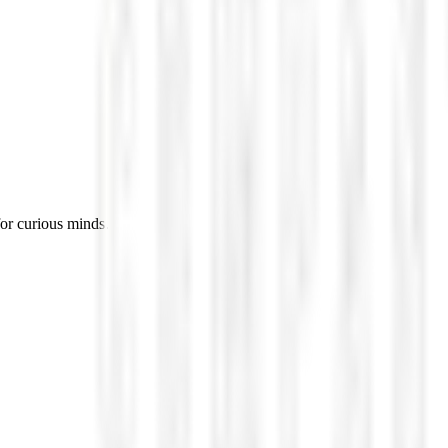
for curious minds.