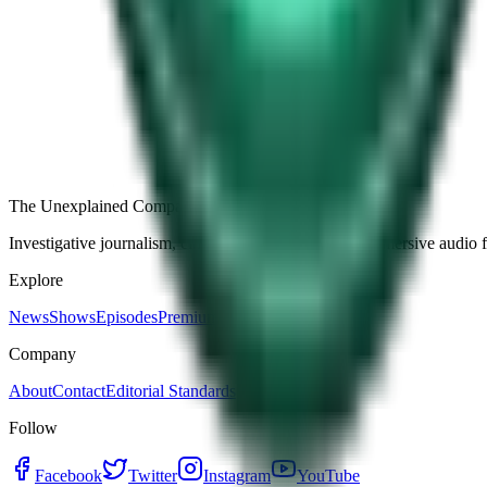
Free
Strange Tales of the Unexplained
The Name It Knew Before I Did
28d ago · 2492
Load more episodes
The Unexplained Company
Investigative journalism, cinematic storytelling, and immersive audio 
Explore
News
Shows
Episodes
Premium
Company
About
Contact
Editorial Standards
Follow
Facebook
Twitter
Instagram
YouTube