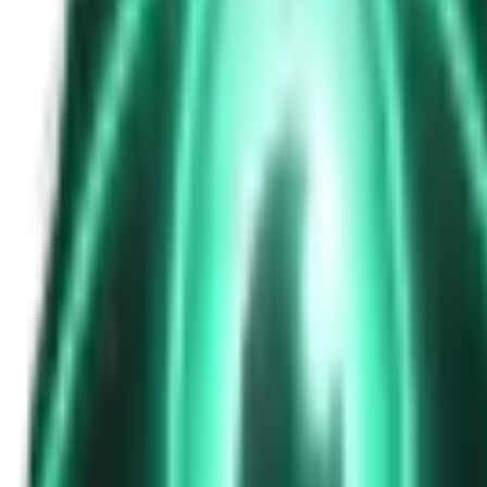
The Passenger in the Rearview: When It Was Already in the Car
7d ago · 2463
Free
Strange Tales of the Unexplained
The Phone That Rang at Dawn
9d ago · 2655
Free
Strange Tales of the Unexplained
I Took a Night-Shift Job at an Automated Toll Booth on Route 9 — 
11d ago · 2601
Free