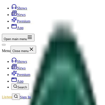
Shows
News
Premium
App
Open main menu
Menu
Close menu
Shows
News
Premium
App
Search
Listen
Sign In