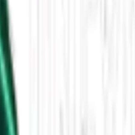
Then the Driverless Cars Started Arriving