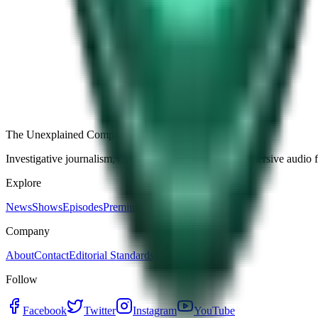
Free
Strange Tales of the Unexplained
The Name It Knew Before I Did
28d ago · 2492
Load more episodes
The Unexplained Company
Investigative journalism, cinematic storytelling, and immersive audio 
Explore
News
Shows
Episodes
Premium
Company
About
Contact
Editorial Standards
Follow
Facebook
Twitter
Instagram
YouTube