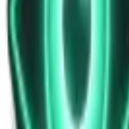
Strange Tales of the Unexplained
Don’t Answer in Your Own Voice
14d ago · 2969
Free
Strange Tales of the Unexplained
The House That Listened — and Wrote Her Name in the Basement
16d ago · 2562
Free
Strange Tales of the Unexplained
The Town That Can Never Exceed 999 People
18d ago · 2070