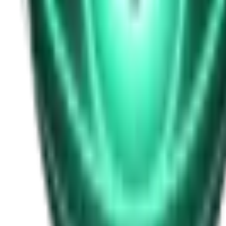
Free
Strange Tales of the Unexplained
I Heard My Wife Calling Me From Under Our Bed
21d ago · 2516
Free
Strange Tales of the Unexplained
The Thing at the End of the Hall
23d ago · 2324
Free
Strange Tales of the Unexplained
The House That Answered Back
25d ago · 2779