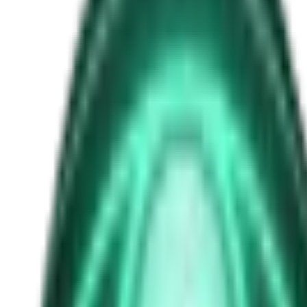
schumann-resonance
Free
Strange Tales of the Unexplained
The Man in the Alley Who Followed Marcus Home
2d ago · 2503
Free
Strange Tales of the Unexplained
The Visitor at the Door Knows Your Name
4d ago · 2445
Free
Strange Tales of the Unexplained