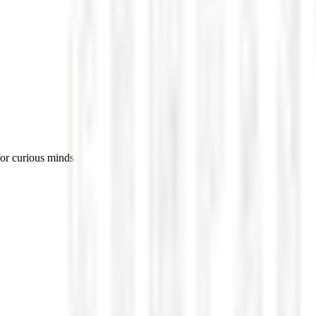
for curious minds.