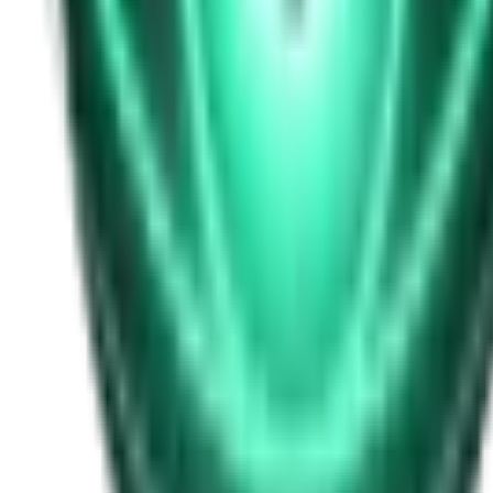
Free
Strange Tales of the Unexplained
I Heard My Wife Calling Me From Under Our Bed
21d ago · 2516
Free
Strange Tales of the Unexplained
The Thing at the End of the Hall
23d ago · 2324
Free
Strange Tales of the Unexplained
The House That Answered Back
25d ago · 2779