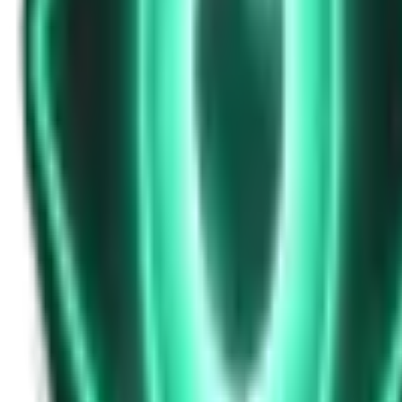
Strange Tales of the Unexplained
Don’t Answer in Your Own Voice
14d ago · 2969
Free
Strange Tales of the Unexplained
The House That Listened — and Wrote Her Name in the Basement
16d ago · 2562
Free
Strange Tales of the Unexplained
The Town That Can Never Exceed 999 People
18d ago · 2070