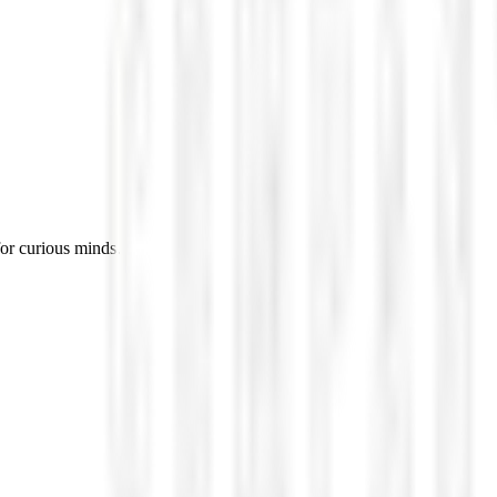
for curious minds.