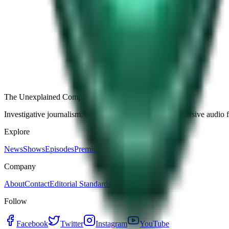
Free
Strange Tales of the Unexplained
The Name It Knew Before I Did
28d ago · 2492
Load more episodes
The Unexplained Company
Investigative journalism, cinematic storytelling, and immersive audio 
Explore
News
Shows
Episodes
Premium
Company
About
Contact
Editorial Standards
Follow
Facebook
Twitter
Instagram
YouTube