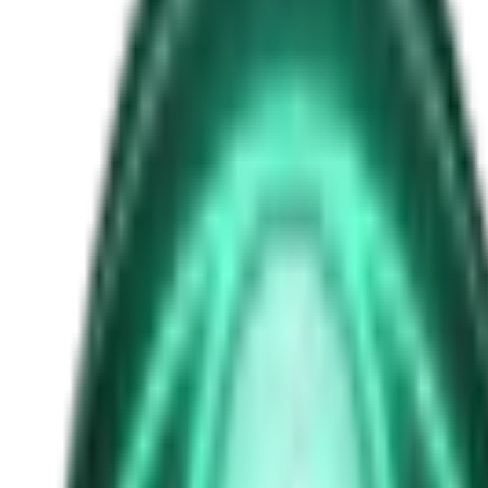
trump ufo files
Free
Strange Tales of the Unexplained
The Man in the Alley Who Followed Marcus Home
2d ago · 2503
Free
Strange Tales of the Unexplained
The Visitor at the Door Knows Your Name
4d ago · 2445
Free
Strange Tales of the Unexplained