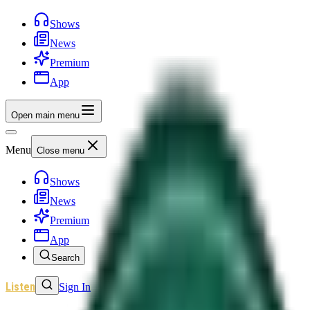
Shows
News
Premium
App
Open main menu
Menu
Close menu
Shows
News
Premium
App
Search
Listen
Sign In