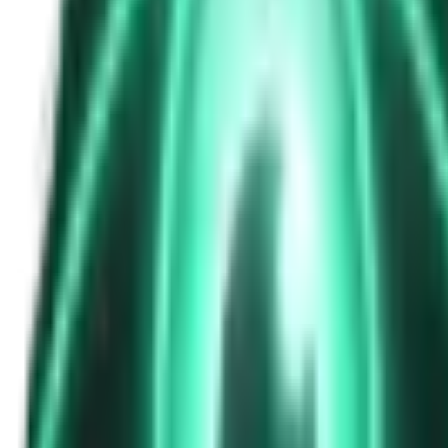
The Passenger in the Rearview: When It Was Already in the Car
7d ago · 2463
Free
Strange Tales of the Unexplained
The Phone That Rang at Dawn
9d ago · 2655
Free
Strange Tales of the Unexplained
I Took a Night-Shift Job at an Automated Toll Booth on Route 9 — 
11d ago · 2601
Free