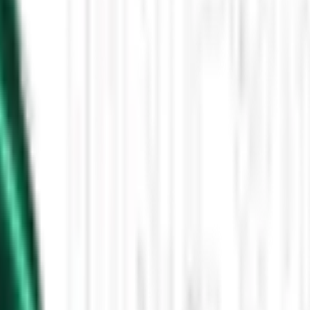
Then the Driverless Cars Started Arriving