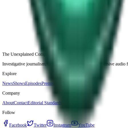
Free
Strange Tales of the Unexplained
The Name It Knew Before I Did
28d ago · 2492
Load more episodes
The Unexplained Company
Investigative journalism, cinematic storytelling, and immersive audio 
Explore
News
Shows
Episodes
Premium
Company
About
Contact
Editorial Standards
Follow
Facebook
Twitter
Instagram
YouTube