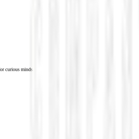
for curious minds.