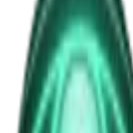
uap whistleblower
Free
Strange Tales of the Unexplained
The Man in the Alley Who Followed Marcus Home
2d ago · 2503
Free
Strange Tales of the Unexplained
The Visitor at the Door Knows Your Name
4d ago · 2445
Free
Strange Tales of the Unexplained