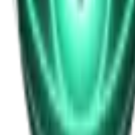
Free
Strange Tales of the Unexplained
I Heard My Wife Calling Me From Under Our Bed
21d ago · 2516
Free
Strange Tales of the Unexplained
The Thing at the End of the Hall
23d ago · 2324
Free
Strange Tales of the Unexplained
The House That Answered Back
25d ago · 2779