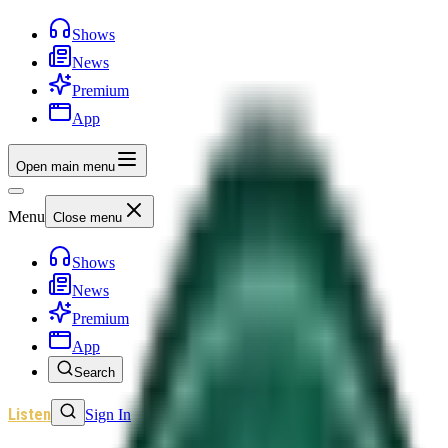
Shows
News
Premium
App
Open main menu
Menu
Close menu
Shows
News
Premium
App
Search
Listen
Sign In