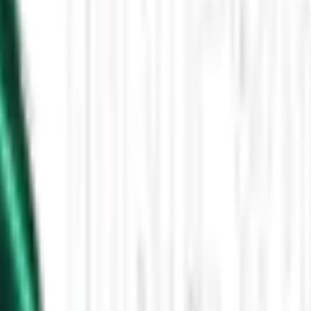
Then the Driverless Cars Started Arriving