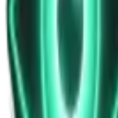
Strange Tales of the Unexplained
Don’t Answer in Your Own Voice
14d ago · 2969
Free
Strange Tales of the Unexplained
The House That Listened — and Wrote Her Name in the Basement
16d ago · 2562
Free
Strange Tales of the Unexplained
The Town That Can Never Exceed 999 People
18d ago · 2070