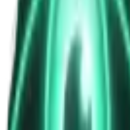
The Passenger in the Rearview: When It Was Already in the Car
7d ago · 2463
Free
Strange Tales of the Unexplained
The Phone That Rang at Dawn
9d ago · 2655
Free
Strange Tales of the Unexplained
I Took a Night-Shift Job at an Automated Toll Booth on Route 9 — 
11d ago · 2601
Free