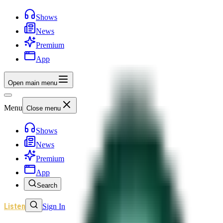
Shows
News
Premium
App
Open main menu
Menu
Close menu
Shows
News
Premium
App
Search
Listen
Sign In
UFO & Aliens