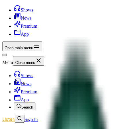
Shows
News
Premium
App
Open main menu
Menu
Close menu
Shows
News
Premium
App
Search
Listen
Sign In
AI Beast