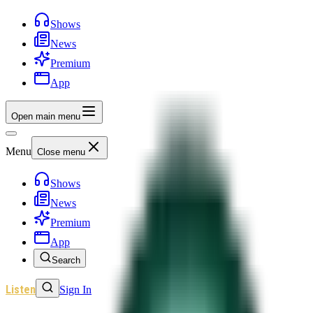
Shows
News
Premium
App
Open main menu
Menu
Close menu
Shows
News
Premium
App
Search
Listen
Sign In
Prophecy