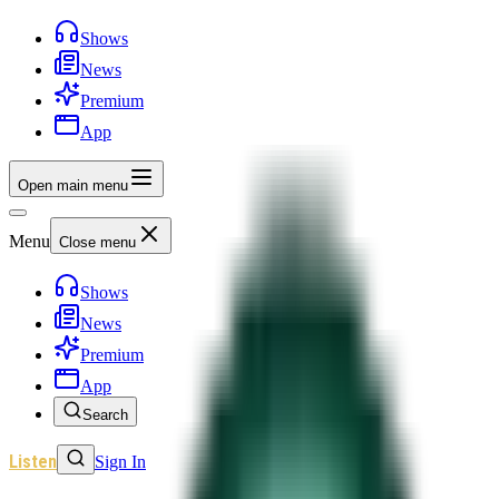
Shows
News
Premium
App
Open main menu
Menu
Close menu
Shows
News
Premium
App
Search
Listen
Sign In
Space