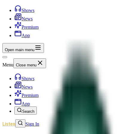
Shows
News
Premium
App
Open main menu
Menu
Close menu
Shows
News
Premium
App
Search
Listen
Sign In
Politics