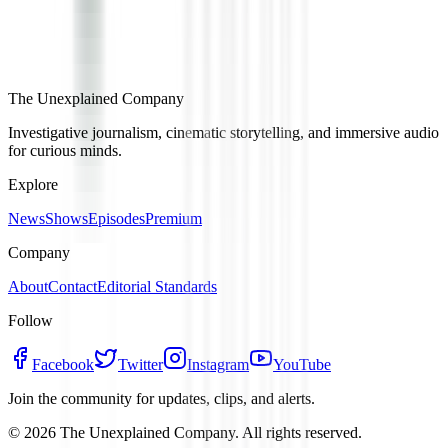
Shaped UAP Video — and the Close-Ups Look
Nothing Like a Drone
May 14, 2026
The Unexplained Company
Investigative journalism, cinematic storytelling, and immersive audio
for curious minds.
Explore
News
Shows
Episodes
Premium
Company
About
Contact
Editorial Standards
Follow
Facebook
Twitter
Instagram
YouTube
Join the community for updates, clips, and alerts.
©
2026
The Unexplained Company. All rights reserved.