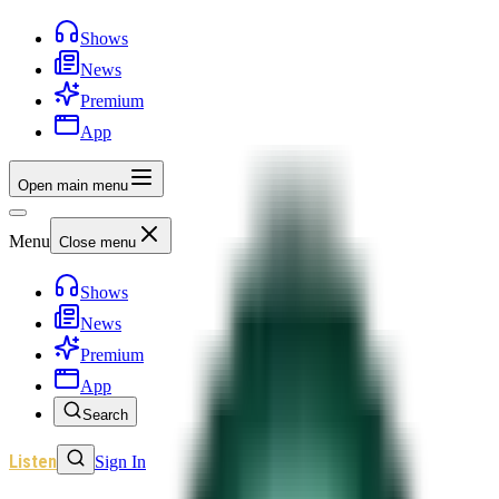
Shows
News
Premium
App
Open main menu
Menu
Close menu
Shows
News
Premium
App
Search
Listen
Sign In
UFO & Aliens