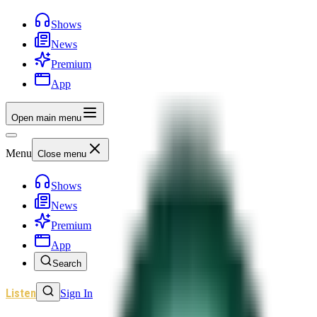
Shows
News
Premium
App
Open main menu
Menu
Close menu
Shows
News
Premium
App
Search
Listen
Sign In
UFO & Aliens