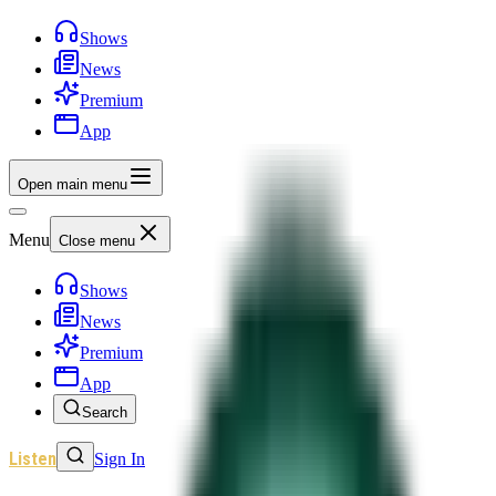
Shows
News
Premium
App
Open main menu
Menu
Close menu
Shows
News
Premium
App
Search
Listen
Sign In
UFO & Aliens