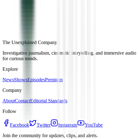
May 13, 2026
Multiple Pastors Say They Were Secretly Briefed to
Prepare Churches for UFO Disclosure
May 7, 2026
The Unexplained Company
Investigative journalism, cinematic storytelling, and immersive audio
for curious minds.
Explore
News
Shows
Episodes
Premium
Company
About
Contact
Editorial Standards
Follow
Facebook
Twitter
Instagram
YouTube
Join the community for updates, clips, and alerts.