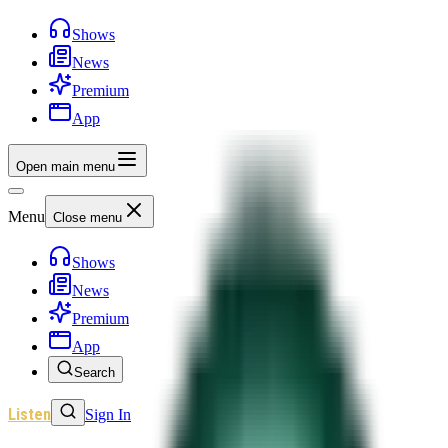
Shows
News
Premium
App
Open main menu
Menu
Close menu
Shows
News
Premium
App
Search
Listen
Sign In
Strange Tales