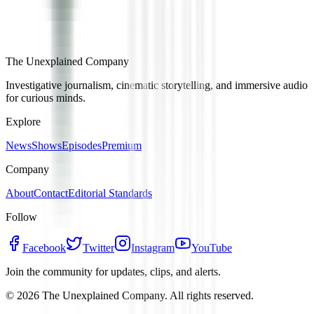
Solves
May 13, 2026
The Unexplained Company
Investigative journalism, cinematic storytelling, and immersive audio
for curious minds.
Explore
News
Shows
Episodes
Premium
Company
About
Contact
Editorial Standards
Follow
Facebook
Twitter
Instagram
YouTube
Join the community for updates, clips, and alerts.
©
2026
The Unexplained Company. All rights reserved.