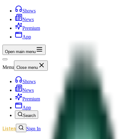
Shows
News
Premium
App
Open main menu
Menu
Close menu
Shows
News
Premium
App
Search
Listen
Sign In
UFO & Aliens