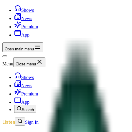
Shows
News
Premium
App
Open main menu
Menu
Close menu
Shows
News
Premium
App
Search
Listen
Sign In
UFO & Aliens