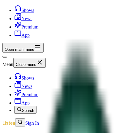
Shows
News
Premium
App
Open main menu
Menu
Close menu
Shows
News
Premium
App
Search
Listen
Sign In
UFO & Aliens