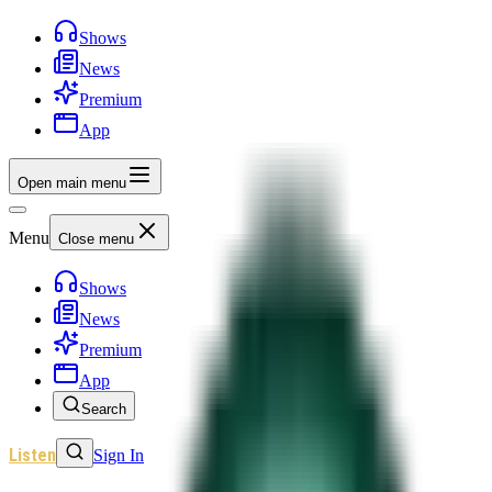
Shows
News
Premium
App
Open main menu
Menu
Close menu
Shows
News
Premium
App
Search
Listen
Sign In
Prophecy