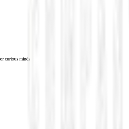
for curious minds.