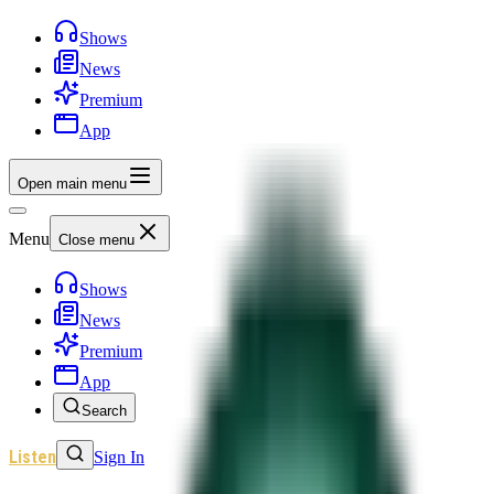
Shows
News
Premium
App
Open main menu
Menu
Close menu
Shows
News
Premium
App
Search
Listen
Sign In
Articles