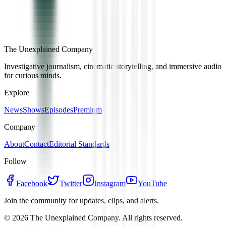
Something in the Bahamas That Still Defies
Classification
May 14, 2026
The Unexplained Company
Investigative journalism, cinematic storytelling, and immersive audio
for curious minds.
Explore
News
Shows
Episodes
Premium
Company
About
Contact
Editorial Standards
Follow
Facebook
Twitter
Instagram
YouTube
Join the community for updates, clips, and alerts.
©
2026
The Unexplained Company. All rights reserved.