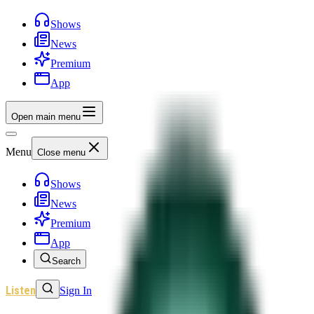
Shows
News
Premium
App
Open main menu
Menu
Close menu
Shows
News
Premium
App
Search
Listen
Sign In
AI Beast