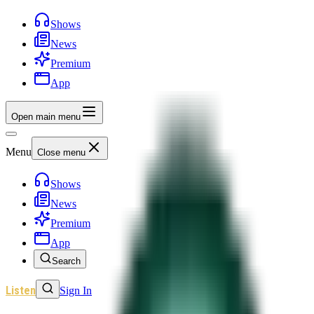
Shows
News
Premium
App
Open main menu
Menu
Close menu
Shows
News
Premium
App
Search
Listen
Sign In
Cryptozoology