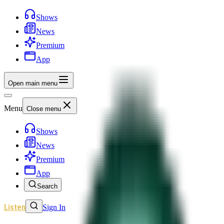
Shows
News
Premium
App
Open main menu
Menu
Close menu
Shows
News
Premium
App
Search
Listen
Sign In
Strange Tales