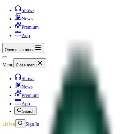
Shows
News
Premium
App
Open main menu
Menu
Close menu
Shows
News
Premium
App
Search
Listen
Sign In
UFO & Aliens