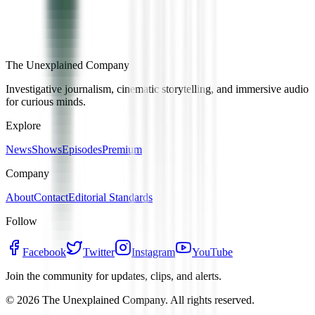
Solves
May 13, 2026
The Unexplained Company
Investigative journalism, cinematic storytelling, and immersive audio
for curious minds.
Explore
News
Shows
Episodes
Premium
Company
About
Contact
Editorial Standards
Follow
Facebook
Twitter
Instagram
YouTube
Join the community for updates, clips, and alerts.
©
2026
The Unexplained Company. All rights reserved.