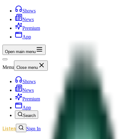
Shows
News
Premium
App
Open main menu
Menu
Close menu
Shows
News
Premium
App
Search
Listen
Sign In
UFO & Aliens