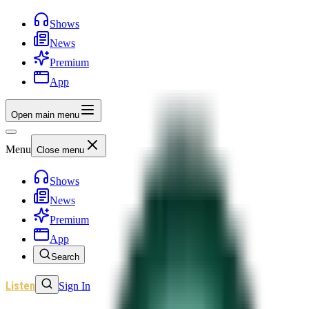
Shows
News
Premium
App
Open main menu
Menu
Close menu
Shows
News
Premium
App
Search
Listen
Sign In
Ancient Civilizations