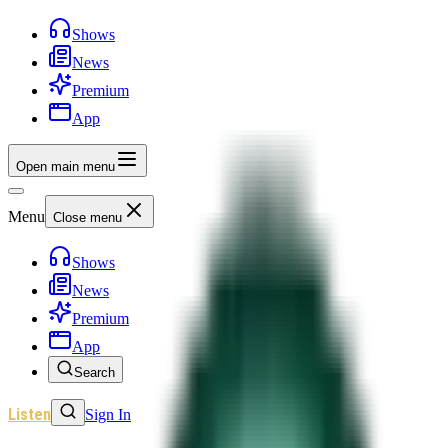
Shows
News
Premium
App
Open main menu
Menu
Close menu
Shows
News
Premium
App
Search
Listen
Sign In
AI Beast