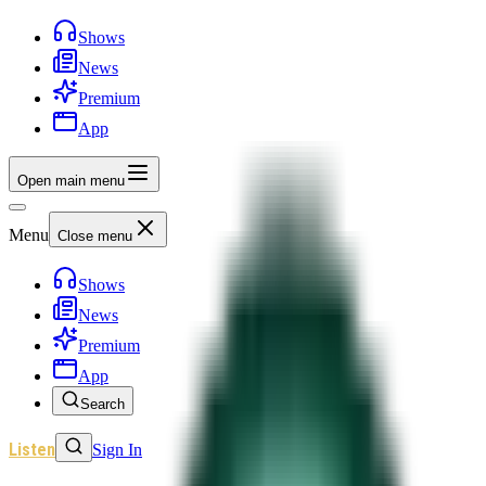
Shows
News
Premium
App
Open main menu
Menu
Close menu
Shows
News
Premium
App
Search
Listen
Sign In
Ancient Civilizations