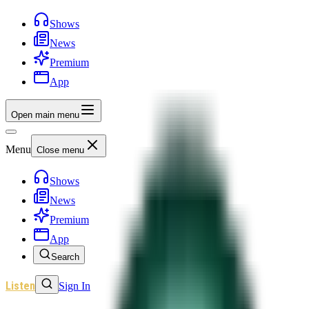
Shows
News
Premium
App
Open main menu
Menu
Close menu
Shows
News
Premium
App
Search
Listen
Sign In
World War 3