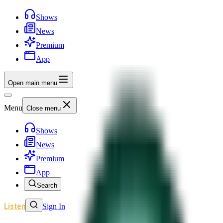
Shows
News
Premium
App
Open main menu
Menu
Close menu
Shows
News
Premium
App
Search
Listen
Sign In
True Crime