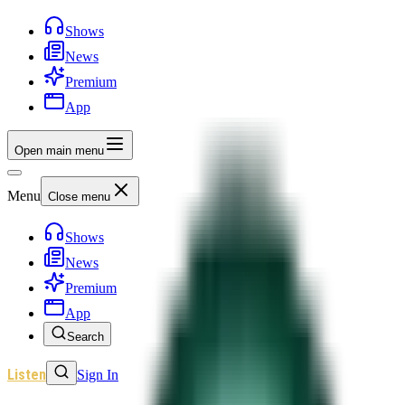
Shows
News
Premium
App
Open main menu
Menu
Close menu
Shows
News
Premium
App
Search
Listen
Sign In
Politics