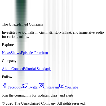
Shaped UAP Video — and the Close-Ups Look
Nothing Like a Drone
May 14, 2026
The Unexplained Company
Investigative journalism, cinematic storytelling, and immersive audio
for curious minds.
Explore
News
Shows
Episodes
Premium
Company
About
Contact
Editorial Standards
Follow
Facebook
Twitter
Instagram
YouTube
Join the community for updates, clips, and alerts.
©
2026
The Unexplained Company. All rights reserved.