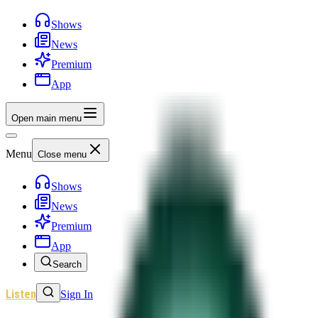
Shows
News
Premium
App
Open main menu
Menu
Close menu
Shows
News
Premium
App
Search
Listen
Sign In
UFO & Aliens