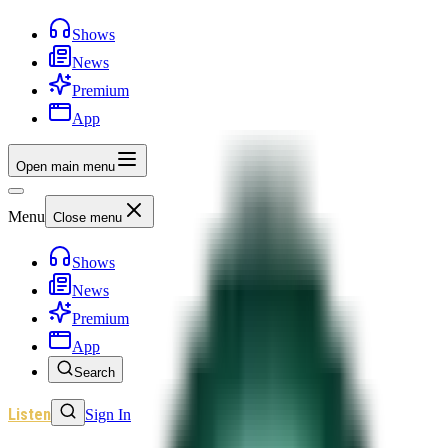
Shows
News
Premium
App
Open main menu
Menu
Close menu
Shows
News
Premium
App
Search
Listen
Sign In
Prophecy